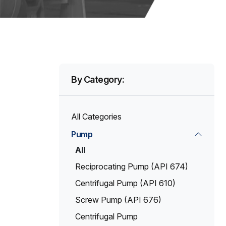
By Category:
All Categories
Pump
All
Reciprocating Pump (API 674)
Centrifugal Pump (API 610)
Screw Pump (API 676)
Centrifugal Pump