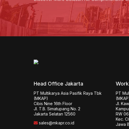
Head Office Jakarta
Work
PT Multikarya Asia Pasifik Raya Tbk 
PT Mult
(MKAP)

(MKAP)
Cibis Nine 16th Floor

Jl. Ka
Jl. T.B. Simatupang No. 2

Kampun
Jakarta Selatan 12560
RW 06 
Kec. Ci
sales@mkapr.co.id
Jawa B