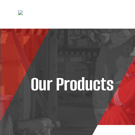
Our Products