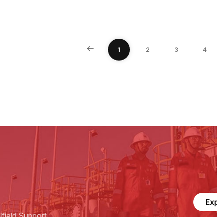
1
2
3
4
Ex
field Support