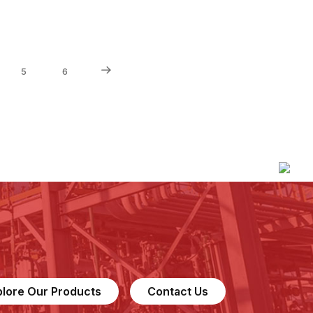
5
6
plore Our Products
Contact Us