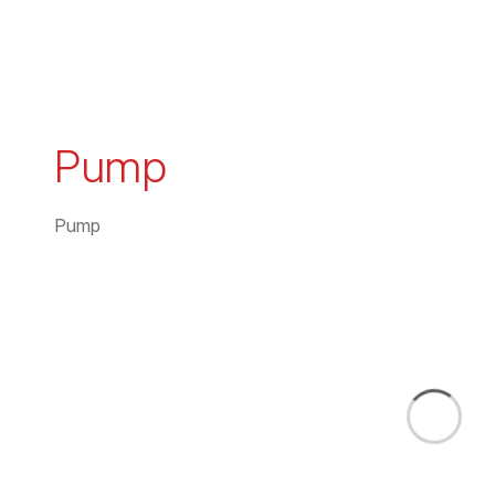
Pump
Pump