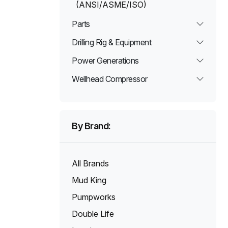
(ANSI/ASME/ISO)
Parts
Drilling Rig & Equipment
Power Generations
Wellhead Compressor
By Brand:
All Brands
Mud King
Pumpworks
Double Life