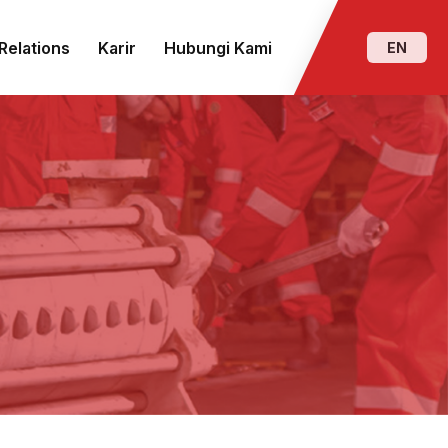
Relations
Karir
Hubungi Kami
EN