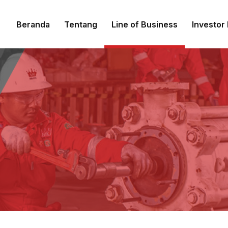
Beranda
Tentang
Line of Business
Investor 