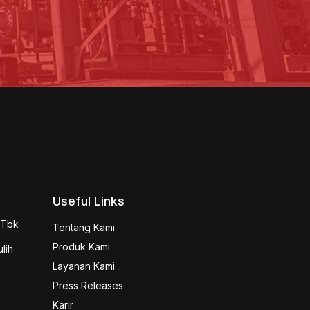
Useful Links
 Tbk 
Tentang Kami
Produk Kami
ih

Layanan Kami
Press Releases
Karir