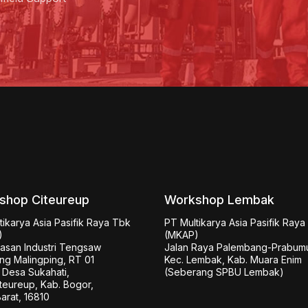
shop Citeureup
Workshop Lembak
ikarya Asia Pasifik Raya Tbk 
PT Multikarya Asia Pasifik Raya


(MKAP)

wasan Industri Tengsaw

Jalan Raya Palembang-Prabumul
g Malingping, RT 01

Kec. Lembak, Kab. Muara Enim

Desa Sukahati,

(Seberang SPBU Lembak)
teureup, Kab. Bogor,

arat, 16810