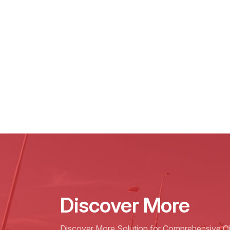
Discover More
Discover More Solution for Comprehensive Oil