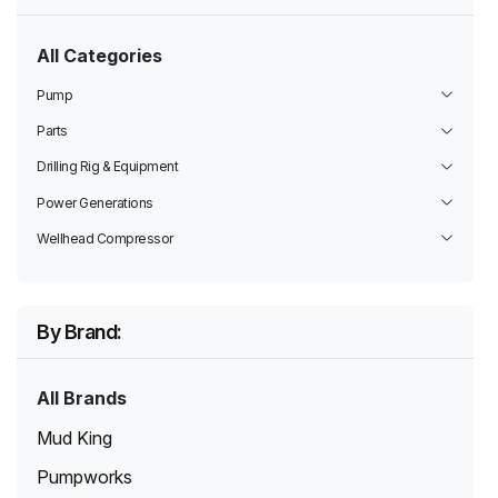
All Categories
Pump
Parts
Drilling Rig & Equipment
Power Generations
Wellhead Compressor
By Brand:
All Brands
Mud King
Pumpworks