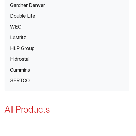
Gardner Denver
Double Life
WEG
Lestritz
HLP Group
Hidrostal
Cummins
SERTCO
All Products