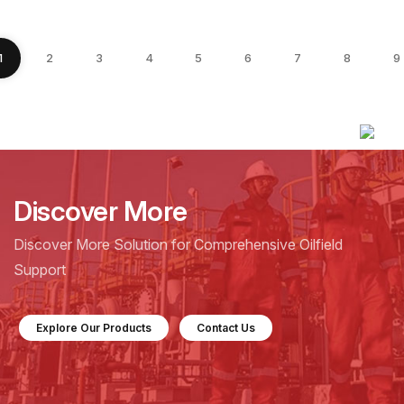
1
2
3
4
5
6
7
8
9
Discover More
Discover More Solution for Comprehensive Oilfield
Support
Explore Our Products
Contact Us