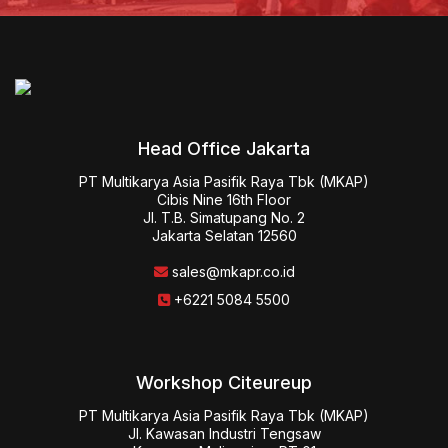
Head Office Jakarta
PT Multikarya Asia Pasifik Raya Tbk (MKAP)

Cibis Nine 16th Floor

Jl. T.B. Simatupang No. 2

Jakarta Selatan 12560
sales@mkapr.co.id
+6221 5084 5500
Workshop Citeureup
PT Multikarya Asia Pasifik Raya Tbk (MKAP)

Jl. Kawasan Industri Tengsaw
