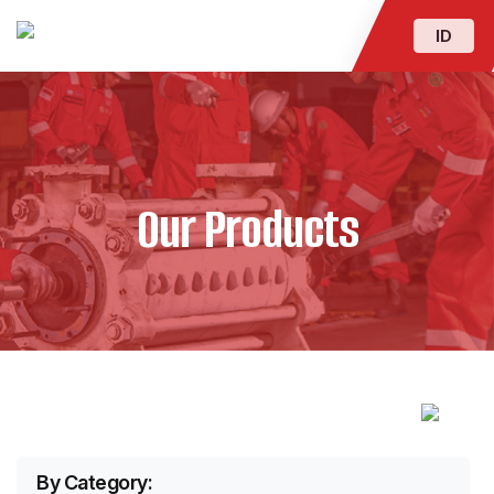
ID
Our Products
By Category: