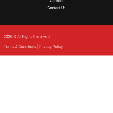
Careers
Contact Us
2026
© All Rights Reserved
Terms & Conditions
|
Privacy Policy