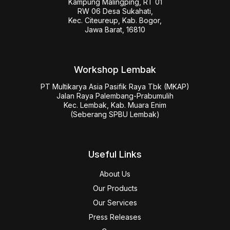
Kampung Malingping, RT 01

RW 06 Desa Sukahati,

Kec. Citeureup, Kab. Bogor,

Jawa Barat, 16810
Workshop Lembak
PT Multikarya Asia Pasifik Raya Tbk (MKAP)

Jalan Raya Palembang-Prabumulih

Kec. Lembak, Kab. Muara Enim

(Seberang SPBU Lembak)
Useful Links
About Us
Our Products
Our Services
Press Releases