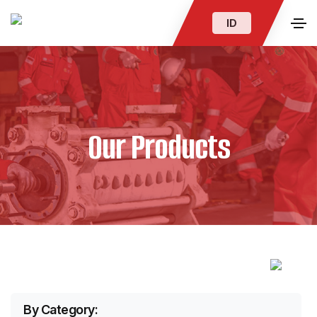
ID
Our Products
By Category: