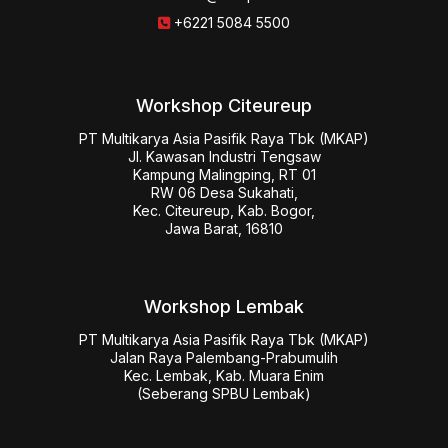
+6221 5084 5500
Workshop Citeureup
PT Multikarya Asia Pasifik Raya Tbk (MKAP)

Jl. Kawasan Industri Tengsaw

Kampung Malingping, RT 01

RW 06 Desa Sukahati,

Kec. Citeureup, Kab. Bogor,

Jawa Barat, 16810
Workshop Lembak
PT Multikarya Asia Pasifik Raya Tbk (MKAP)

Jalan Raya Palembang-Prabumulih

Kec. Lembak, Kab. Muara Enim

(Seberang SPBU Lembak)