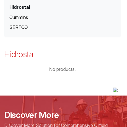
Hidrostal
Cummins
SERTCO
Hidrostal
No products.
Discover More
Discover More Solution for Comprehensive Oilfield