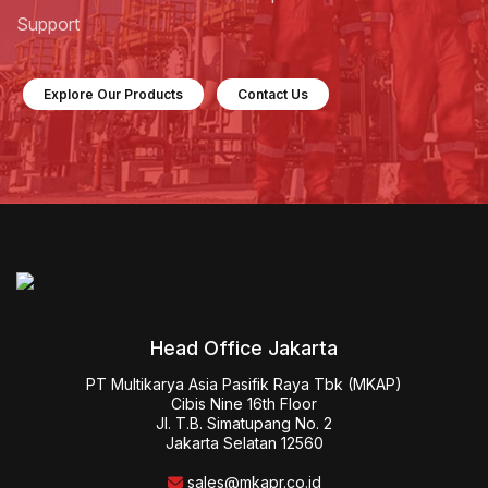
Support
Explore Our Products
Contact Us
Head Office Jakarta
PT Multikarya Asia Pasifik Raya Tbk (MKAP)

Cibis Nine 16th Floor

Jl. T.B. Simatupang No. 2

Jakarta Selatan 12560
sales@mkapr.co.id