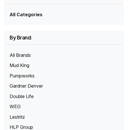
All Categories
By Brand:
All Brands
Mud King
Pumpworks
Gardner Denver
Double Life
WEG
Lestritz
HLP Group