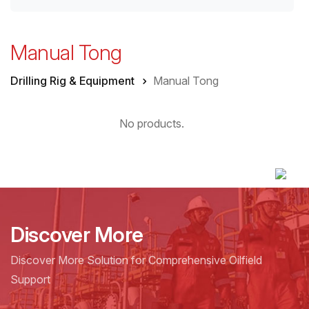
Manual Tong
Drilling Rig & Equipment
Manual Tong
No products.
Discover More
Discover More Solution for Comprehensive Oilfield
Support