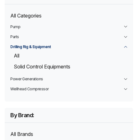
All Categories
Pump
Parts
Drilling Rig & Equipment
All
Solid Control Equipments
Power Generations
Wellhead Compressor
By Brand:
All Brands