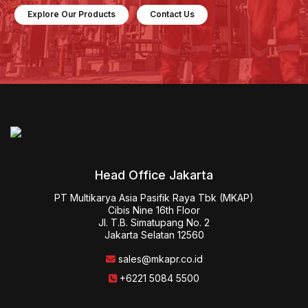
Explore Our Products
Contact Us
Head Office Jakarta
PT Multikarya Asia Pasifik Raya Tbk (MKAP)

Cibis Nine 16th Floor

Jl. T.B. Simatupang No. 2

Jakarta Selatan 12560
sales@mkapr.co.id
+6221 5084 5500