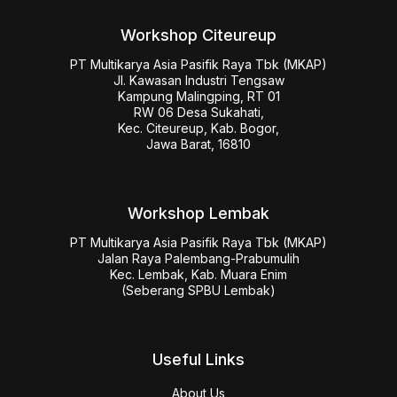
Workshop Citeureup
PT Multikarya Asia Pasifik Raya Tbk (MKAP)

Jl. Kawasan Industri Tengsaw

Kampung Malingping, RT 01

RW 06 Desa Sukahati,

Kec. Citeureup, Kab. Bogor,

Jawa Barat, 16810
Workshop Lembak
PT Multikarya Asia Pasifik Raya Tbk (MKAP)

Jalan Raya Palembang-Prabumulih

Kec. Lembak, Kab. Muara Enim

(Seberang SPBU Lembak)
Useful Links
About Us