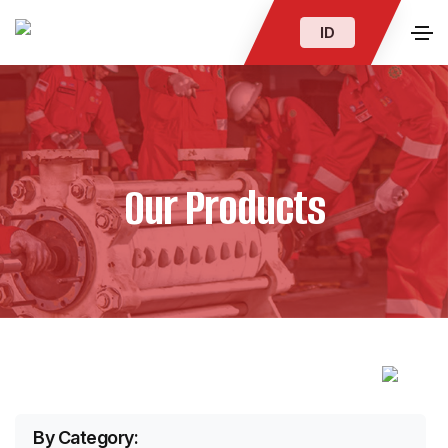
ID
Our Products
By Category: