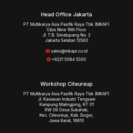
Head Office Jakarta
PT Multikarya Asia Pasifik Raya Tbk (MKAP)

Cibis Nine 16th Floor

Jl. T.B. Simatupang No. 2

Jakarta Selatan 12560
sales@mkapr.co.id
+6221 5084 5500
Workshop Citeureup
PT Multikarya Asia Pasifik Raya Tbk (MKAP)

Jl. Kawasan Industri Tengsaw

Kampung Malingping, RT 01

RW 06 Desa Sukahati,

Kec. Citeureup, Kab. Bogor,

Jawa Barat, 16810