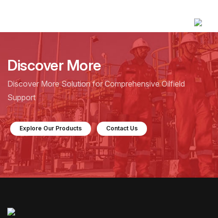
Discover More
Discover More Solution for Comprehensive Oilfield
Support
Explore Our Products
Contact Us