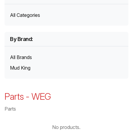
All Categories
By Brand:
All Brands
Mud King
Parts
-
WEG
Parts
No products.