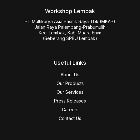
Workshop Lembak
PT Multikarya Asia Pasifik Raya Tbk (MKAP)

Jalan Raya Palembang-Prabumulih

Kec. Lembak, Kab. Muara Enim

(Seberang SPBU Lembak)
Useful Links
About Us
Our Products
Our Services
Press Releases
Careers
Contact Us