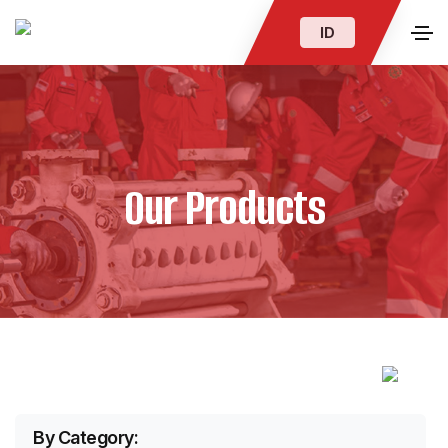
ID
Our Products
By Category: