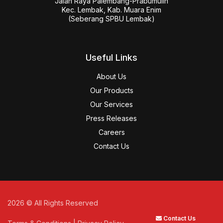
Jalan Raya Palembang-Prabumulih

Kec. Lembak, Kab. Muara Enim

(Seberang SPBU Lembak)
Useful Links
About Us
Our Products
Our Services
Press Releases
Careers
Contact Us
2026
© All Rights Reserved
Contact Us