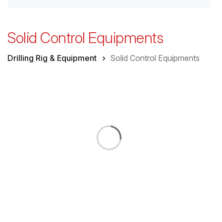
Solid Control Equipments
Drilling Rig & Equipment
Solid Control Equipments