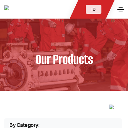
ID
Our Products
By Category: