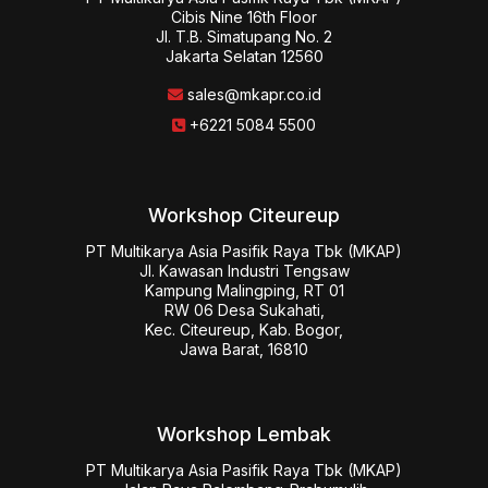
Cibis Nine 16th Floor

Jl. T.B. Simatupang No. 2

Jakarta Selatan 12560
sales@mkapr.co.id
+6221 5084 5500
Workshop Citeureup
PT Multikarya Asia Pasifik Raya Tbk (MKAP)

Jl. Kawasan Industri Tengsaw

Kampung Malingping, RT 01

RW 06 Desa Sukahati,

Kec. Citeureup, Kab. Bogor,

Jawa Barat, 16810
Workshop Lembak
PT Multikarya Asia Pasifik Raya Tbk (MKAP)
