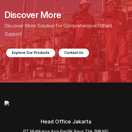
Discover More
Discover More Solution for Comprehensive Oilfield
Support
Explore Our Products
Contact Us
Head Office Jakarta
PT Multikarya Asia Pasifik Raya Tbk (MKAP)
