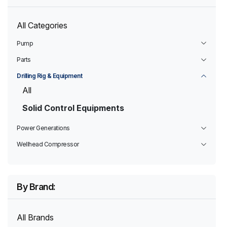
All Categories
Pump
Parts
Drilling Rig & Equipment
All
Solid Control Equipments
Power Generations
Wellhead Compressor
By Brand:
All Brands