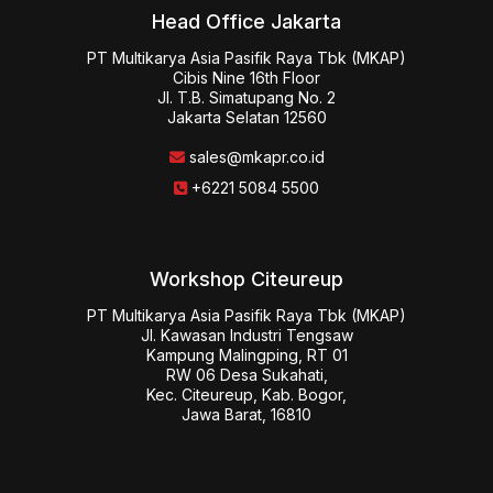
Head Office Jakarta
PT Multikarya Asia Pasifik Raya Tbk (MKAP)

Cibis Nine 16th Floor

Jl. T.B. Simatupang No. 2

Jakarta Selatan 12560
sales@mkapr.co.id
+6221 5084 5500
Workshop Citeureup
PT Multikarya Asia Pasifik Raya Tbk (MKAP)

Jl. Kawasan Industri Tengsaw

Kampung Malingping, RT 01

RW 06 Desa Sukahati,

Kec. Citeureup, Kab. Bogor,

Jawa Barat, 16810