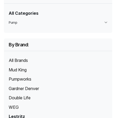
All Categories
Pump
By Brand:
All Brands
Mud King
Pumpworks
Gardner Denver
Double Life
WEG
Lestritz