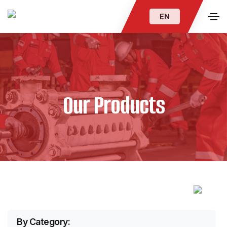
EN
Our Products
By Category: