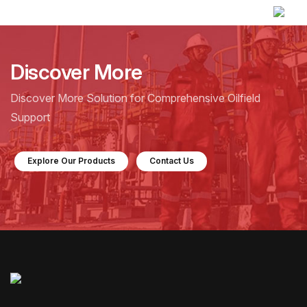
Discover More
Discover More Solution for Comprehensive Oilfield
Support
Explore Our Products
Contact Us