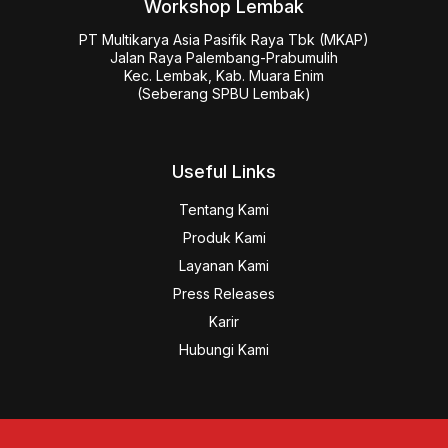
Workshop Lembak
PT Multikarya Asia Pasifik Raya Tbk (MKAP)

Jalan Raya Palembang-Prabumulih

Kec. Lembak, Kab. Muara Enim

(Seberang SPBU Lembak)
Useful Links
Tentang Kami
Produk Kami
Layanan Kami
Press Releases
Karir
Hubungi Kami