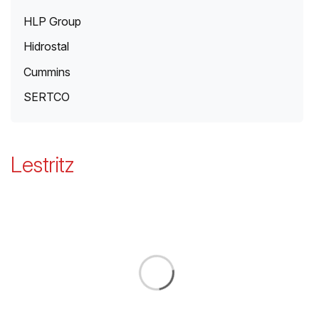
HLP Group
Hidrostal
Cummins
SERTCO
Lestritz