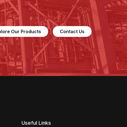
plore Our Products
Contact Us
Useful Links