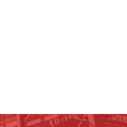
ospectus
nancial Statements
nual Reports