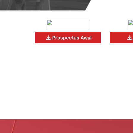
Prospectus Awal