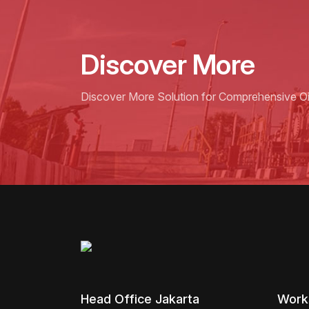
Discover More
Discover More Solution for Comprehensive Oil
Head Office Jakarta
Work