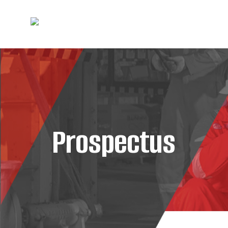
Prospectus