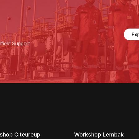
Ex
field Support
shop Citeureup
Workshop Lembak