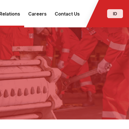
Relations
Careers
Contact Us
ID