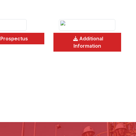
Prospectus
Additional
Information
Pr
Fi
An