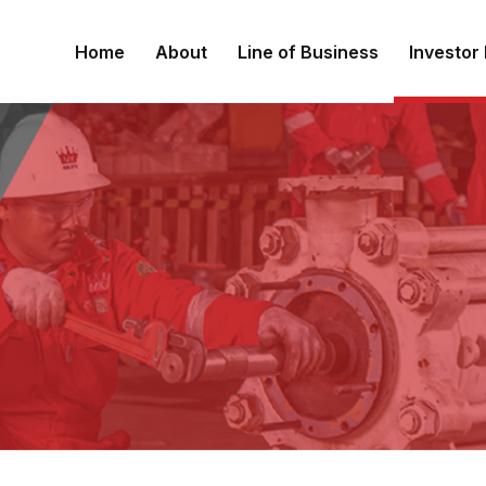
Home
About
Line of Business
Investor 