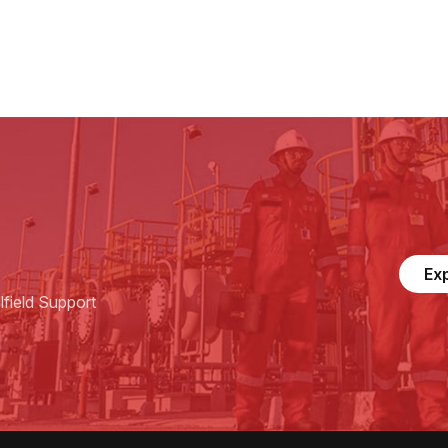
Ex
field Support