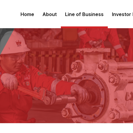
Home
About
Line of Business
Investor 