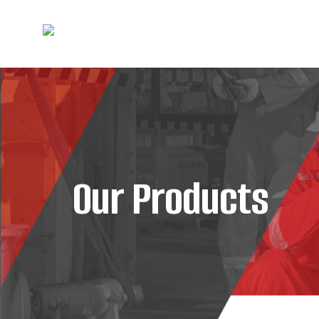
Our Products