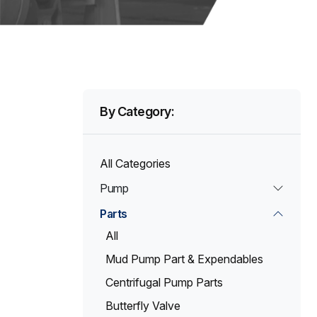
By Category:
All Categories
Pump
Parts
All
Mud Pump Part & Expendables
Centrifugal Pump Parts
Butterfly Valve