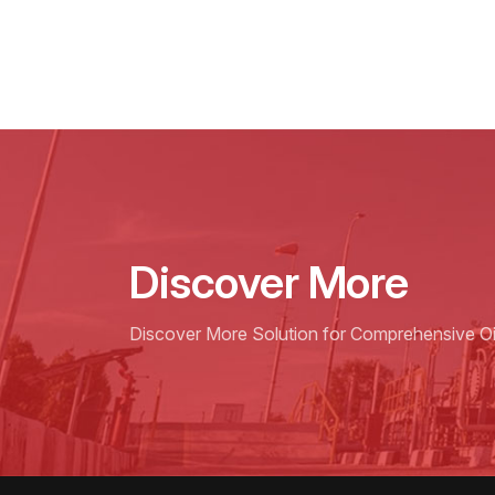
Discover More
Discover More Solution for Comprehensive Oil