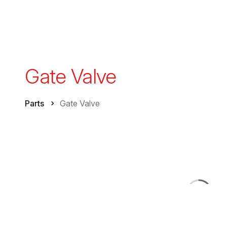
Gate Valve
Parts
Gate Valve