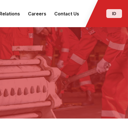
Relations
Careers
Contact Us
ID