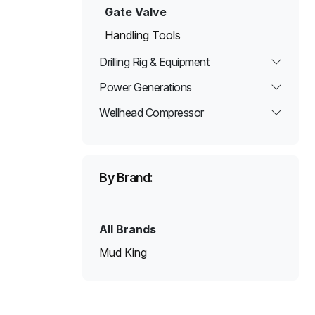
Gate Valve
Handling Tools
Drilling Rig & Equipment
Power Generations
Wellhead Compressor
By Brand:
All Brands
Mud King