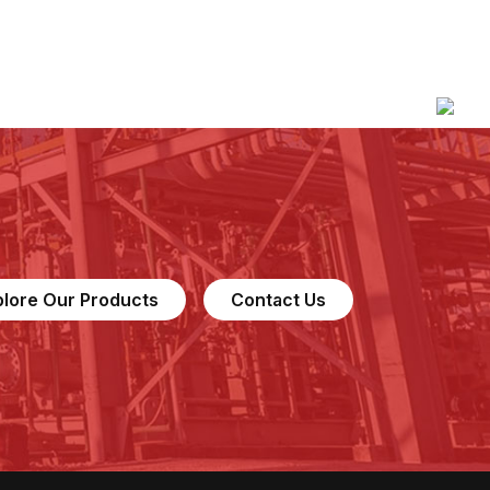
plore Our Products
Contact Us